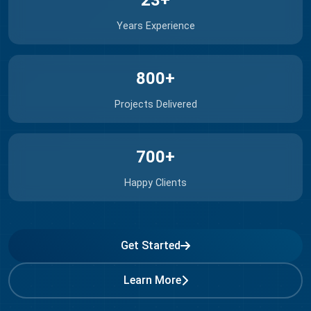
23+
Years Experience
800+
Projects Delivered
700+
Happy Clients
Get Started
Learn More