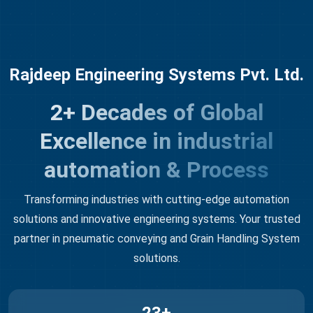
Rajdeep Engineering Systems Pvt. Ltd.
2+ Decades of Global
Excellence in industrial
automation & Process
Transforming industries with cutting-edge automation
solutions and innovative engineering systems. Your trusted
partner in pneumatic conveying and Grain Handling System
solutions.