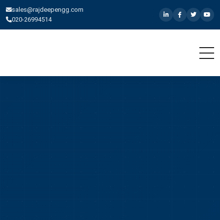
sales@rajdeepengg.com
020-26994514