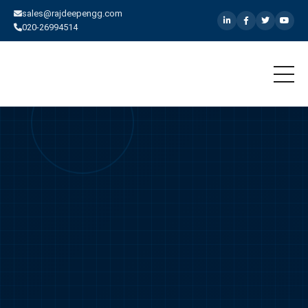
sales@rajdeepengg.com
020-26994514