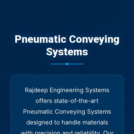
Pneumatic Conveying
Systems
Rajdeep Engineering Systems
offers state-of-the-art
Pneumatic Conveying Systems
designed to handle materials
with precision and reliability. Our