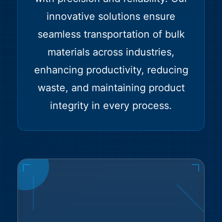
innovative solutions ensure
seamless transportation of bulk
materials across industries,
enhancing productivity, reducing
waste, and maintaining product
integrity in every process.