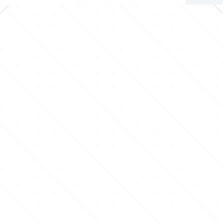
Advanced plant dust
Packaging: Bagging
control systems to
and pelletizing
maintain hygiene and
systems for secure
protect personnel.
packaging and
distribution.