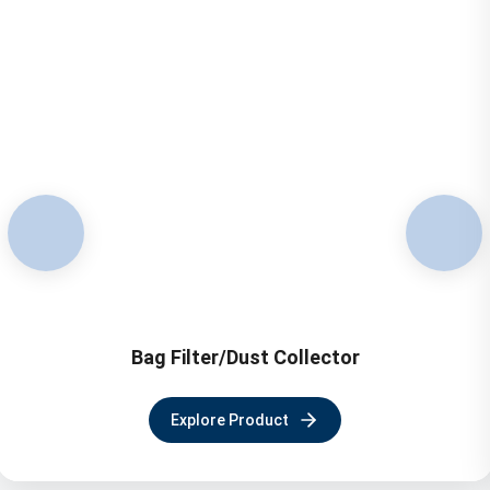
Bag Filter/Dust Collector
Explore Product