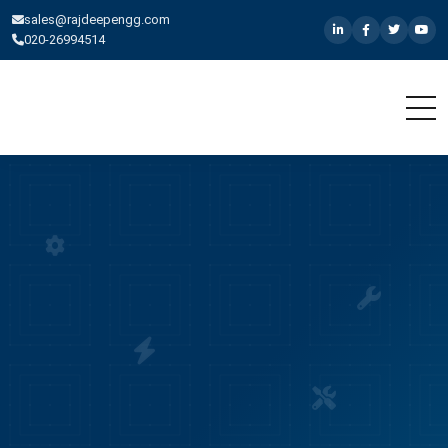
sales@rajdeepengg.com
020-26994514