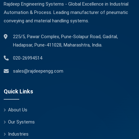
Rajdeep Engineering Systems - Global Excellence in Industrial
Automation & Process. Leading manufacturer of pneumatic
conveying and material handling systems.
225/5, Pawar Complex, Pune-Solapur Road, Gadital,
Hadapsar, Pune-411028, Maharashtra, India.
020-26994514
sales@rajdeepengg.com
Quick Links
About Us
Our Systems
Industries