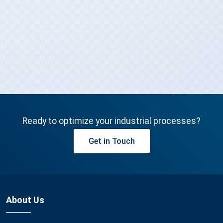
Get in Touch
Ready to optimize your industrial processes?
Get in Touch
About Us