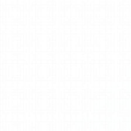
Pneumatic Conveying Systems
Explore System
Auto Weighing & Batching
Explore System