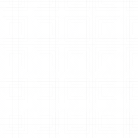
Air Pollution Control System
Explore System