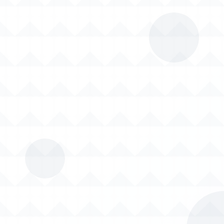
01
02
Material Handling: Bulk
Feeding Systems:
bag unloading and
Automated feeding of
storage silos for
additives, fillers,
efficient material
polyester fiber
management. De-
strands, PTA powders,
dusting systems to
TiO₂, and carbon black
ensure product purity.
to extruders.
03
04
Dust Control:
Final Product