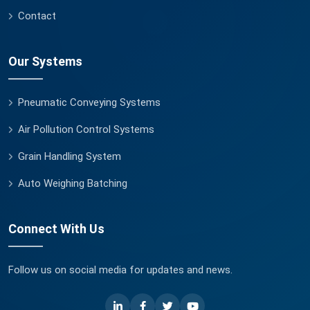
Contact
Our Systems
Pneumatic Conveying Systems
Air Pollution Control Systems
Grain Handling System
Auto Weighing Batching
Connect With Us
Follow us on social media for updates and news.