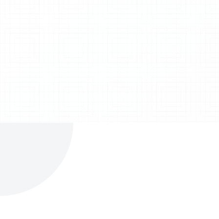
Bulker Unloading System
Explore System