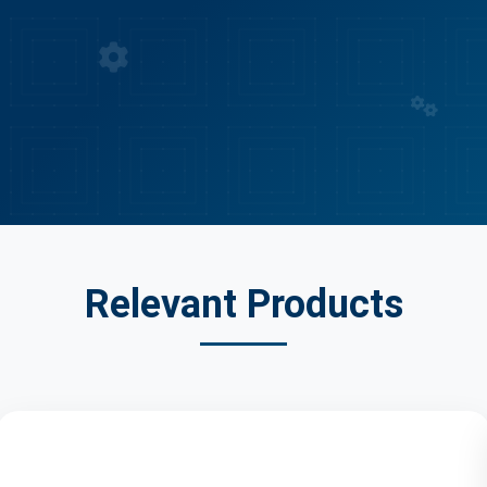
Industry Certified
Expert Solutions
Quality Assured
Relevant Products