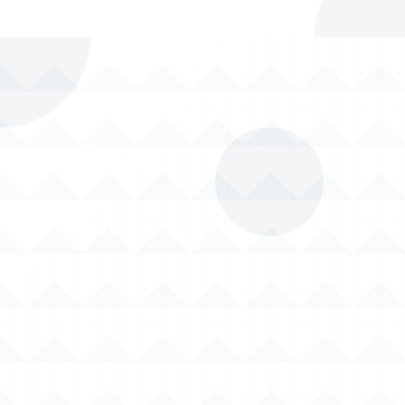
Timely Delivery