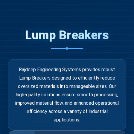
Lump Breakers
Rajdeep Engineering Systems provides robust
Lump Breakers designed to efficiently reduce
oversized materials into manageable sizes. Our
high-quality solutions ensure smooth processing,
improved material flow, and enhanced operational
efficiency across a variety of industrial
applications.