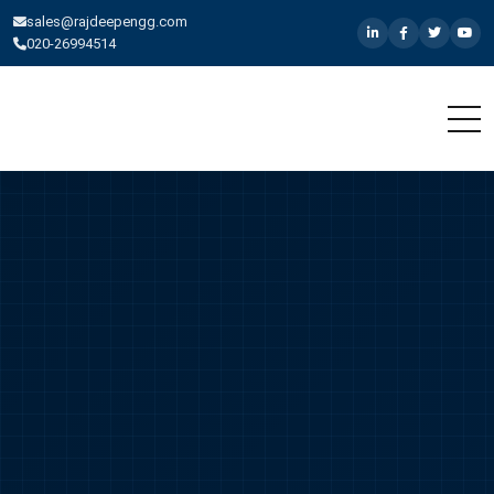
sales@rajdeepengg.com
020-26994514